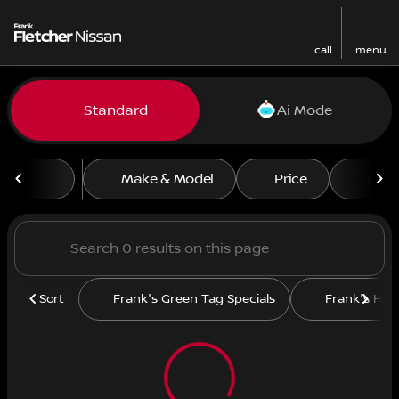
call
menu
Vehicles for Sale at Frank F
Standard
Ai Mode
sort
filter
find
to top
Make & Model
Price
Mile
Sort
Frank's Green Tag Specials
Frank's Hit L