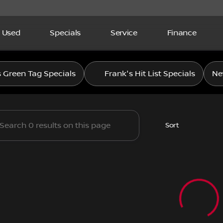
Used
Specials
Service
Finance
letcher Nissan
s Green Tag Specials
Frank's Hit List Specials
Ne
Sort