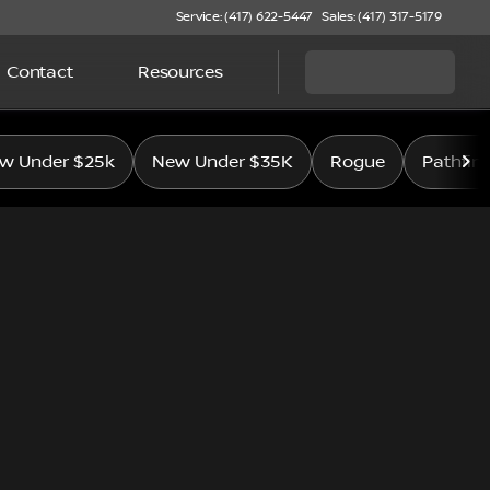
Service: (417) 622-5447
Sales: (417) 317-5179
Contact
Resources
w Under $25k
New Under $35K
Rogue
Pathfin