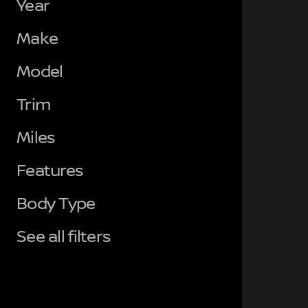
Year
Make
Model
Trim
Miles
Features
Body Type
See all filters